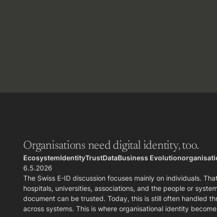
Organisations need digital identity, too.
Ecosystem
Identity
Trust
Data
Business Evolution
organisatio
6.5.2026
The Swiss E-ID discussion focuses mainly on individuals. That
hospitals, universities, associations, and the people or sys
document can be trusted. Today, this is still often handled th
across systems. This is where organisational identity become