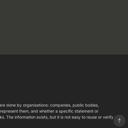
s are done by organisations: companies, public bodies,
y represent them, and whether a specific statement or
. The information exists, but it is not easy to reuse or verify