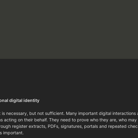
nal digital identity
 is necessary, but not sufficient. Many important digital interaction
tems acting on their behalf. They need to prove who they are, who ma
rough register extracts, PDFs, signatures, portals and repeated checks
s important.