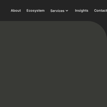
About
Ecosystem
Insights
Contact
Services