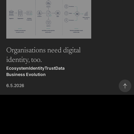
Organisations need digital
identity, too.
Ecosystem
Identity
Trust
Data
Business Evolution
6.5.2026