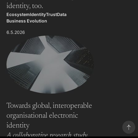
identity, too.
Ecosystem
Identity
Trust
Data
Business Evolution
6.5.2026
Towards global, interoperable
organisational electronic
identity
A collaborative research study