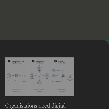
Organisations need digital