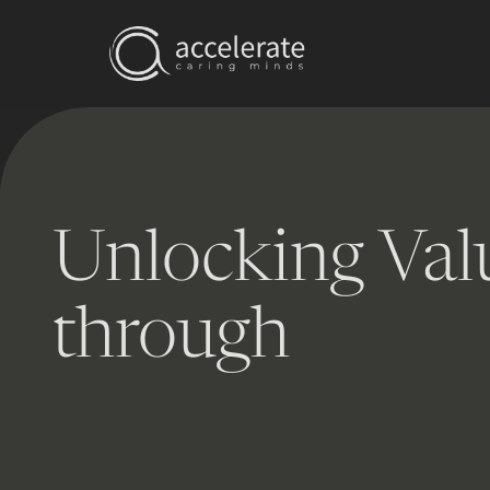
Unlocking Val
through