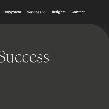
Ecosystem
Insights
Contact
Services
Success