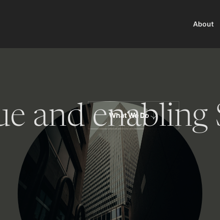
About
ue and enabling 
What We Do