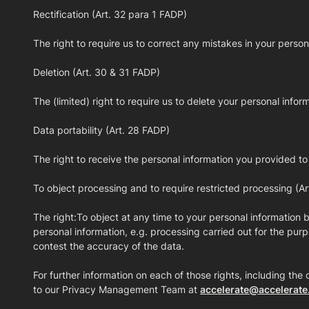
Rectification (Art. 32 para 1 FADP)
The right to require us to correct any mistakes in your person
Deletion (Art. 30 & 31 FADP)
The (limited) right to require us to delete your personal inform
Data portability (Art. 28 FADP)
The right to receive the personal information you provided to
To object processing and to require restricted processing (A
The right:To object at any time to your personal information b
personal information, e.g. processing carried out for the purpo
contest the accuracy of the data.
For further information on each of those rights, including the 
to our Privacy Management Team at
accelerate@accelerate