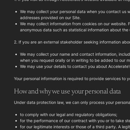
We may collect your personal data when you contact us wit
addresses provided on our Site.
We may collect information from cookies on our website. F
anonymous data such as statistical information about the u
2. If you are an external stakeholder seeking information abou
We may collect your name and contact information, includi
when you request orally or in writing to be added to our mai
We may use your details to contact you about Accelerate’
Your personal information is required to provide services to y
How and why we use your personal data
Under data protection law, we can only process your personal 
to comply with our legal and regulatory obligations;
for the performance of our contract with you or to take st
for our legitimate interests or those of a third party. A l