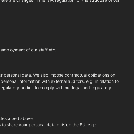
ere are changes in the law, regulation, or the structure of our
e employment of our staff etc.;
ur personal data. We also impose contractual obligations on
rsonal information with external auditors, e.g. in relation to
egulatory bodies to comply with our legal and regulatory
s described above.
 to share your personal data outside the EU, e.g.: