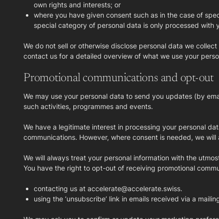
own rights and interests; or
where you have given consent such as in the case of speci
special category of personal data is only processed with y
We do not sell or otherwise disclose personal data we collect
contact us for a detailed overview of what we use your perso
Promotional communications and opt-out
We may use your personal data to send you updates (by email
such activities, programmes and events.
We have a legitimate interest in processing your personal d
communications. However, where consent is needed, we will as
We will always treat your personal information with the utmos
You have the right to opt-out of receiving promotional commu
contacting us at accelerate@accelerate.swiss.
using the ‘unsubscribe’ link in emails received via a mailin