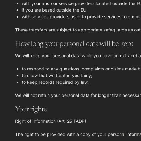
with your and our service providers located outside the E
if you are based outside the EU;
with services providers used to provide services to our me
These transfers are subject to appropriate safeguards as out
How long your personal data will be kept
We will keep your personal data while you have an extranet ac
to respond to any questions, complaints or claims made b
to show that we treated you fairly;
to keep records required by law.
We will not retain your personal data for longer than necessary
Your rights
Right of Information (Art. 25 FADP)
The right to be provided with a copy of your personal informat