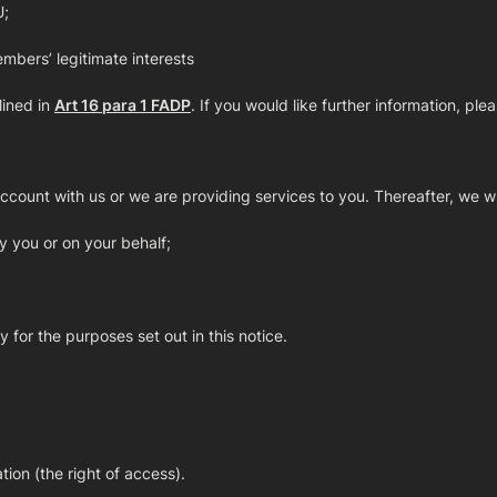
U;
mbers’ legitimate interests
lined in
Art 16 para 1 FADP
. If you would like further information, 
count with us or we are providing services to you. Thereafter, we wi
y you or on your behalf;
 for the purposes set out in this notice.
ion (the right of access).