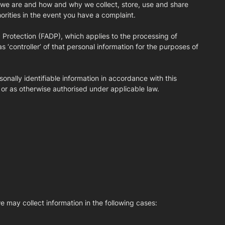
ho we are and how and why we collect, store, use and share
horities in the event you have a complaint.
 Protection (FADP), which applies to the processing of
s ‘controller’ of that personal information for the purposes of
onally identifiable information in accordance with this
 or as otherwise authorised under applicable law.
e may collect information in the following cases: