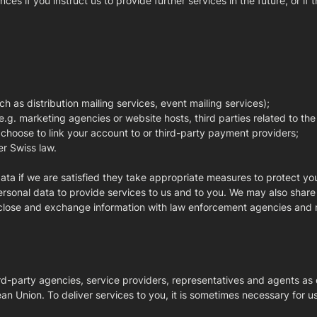
 if you instruct us to provide further services in the future, or if th
ch as distribution mailing services, event mailing services);
 e.g. marketing agencies or website hosts, third parties related to th
 choose to link your account to or third-party payment providers;
er Swiss law.
data if we are satisfied they take appropriate measures to protect yo
rsonal data to provide services to us and to you. We may also share pe
sclose and exchange information with law enforcement agencies and r
ird-party agencies, service providers, representatives and agents a
 Union. To deliver services to you, it is sometimes necessary for us