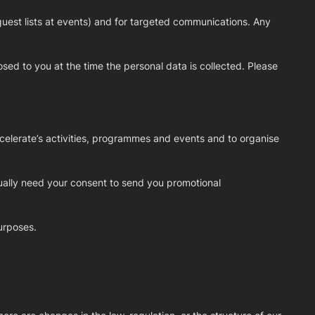
guest lists at events) and for targeted communications. Any
osed to you at the time the personal data is collected. Please
celerate’s activities, programmes and events and to organise
ually need your consent to send you promotional
urposes.