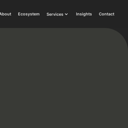
About
Ecosystem
Insights
Contact
Services