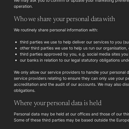
We may ask you to confirm or update your marketing preferences
operation.
Who we share your personal data with
We routinely share personal information with:
third parties we use to help deliver our services to you (su
other third parties we use to help us run our organisation,
third parties approved by you, e.g. social media sites you
our banks in relation to our legal statutory obligations und
We only allow our service providers to handle your personal 
service providers relating to ensure they can only use your pe
accreditation and the audit of our accounts. We may also di
obligations.
Where your personal data is held
Personal data may be held at our offices and those of our th
Some of these third parties may be based outside the European