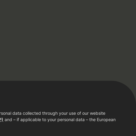
rsonal data collected through your use of our website
P)
and – if applicable to your personal data – the European