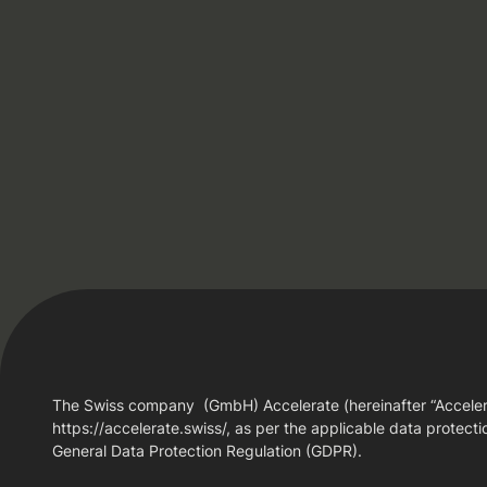
The Swiss company (GmbH) Accelerate (hereinafter “Accelerate
https://accelerate.swiss/, as per the applicable data protectio
General Data Protection Regulation (GDPR).