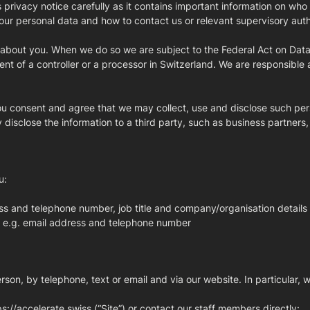
s privacy notice carefully as it contains important information on w
o your personal data and how to contact us or relevant supervisory aut
a about you. When we do so we are subject to the Federal Act on Data
ent of a controller or a processor in Switzerland. We are responsible a
you consent and agree that we may collect, use and disclose such pers
disclose the information to a third party, such as business partners,
u:
ss and telephone number, job title and company/organisation details
y, e.g. email address and telephone number
son, by telephone, text or email and via our website. In particular, w
tps://accelerate.swiss (“Site”) or contact our staff members directly: