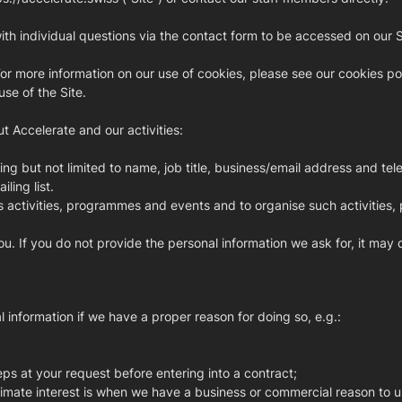
h individual questions via the contact form to be accessed on our Sit
or more information on our use of cookies, please see our cookies pol
se of the Site.
t Accelerate and our activities:
ng but not limited to name, job title, business/email address and t
ling list.
s activities, programmes and events and to organise such activities
ou. If you do not provide the personal information we ask for, it may
information if we have a proper reason for doing so, e.g.:
eps at your request before entering into a contract;
egitimate interest is when we have a business or commercial reason to u