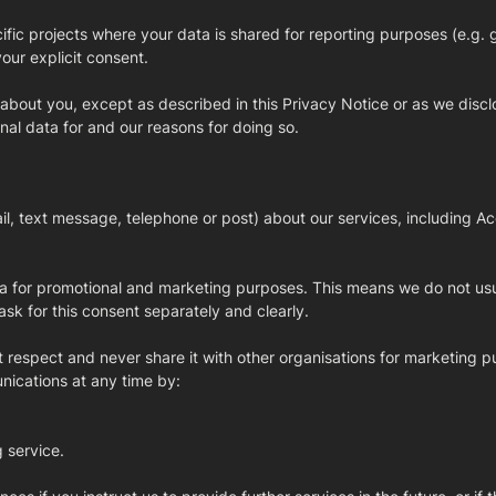
fic projects where your data is shared for reporting purposes (e.g. 
our explicit consent.
 about you, except as described in this Privacy Notice or as we discl
nal data for and our reasons for doing so.
, text message, telephone or post) about our services, including Ac
ata for promotional and marketing purposes. This means we do not us
k for this consent separately and clearly.
t respect and never share it with other organisations for marketing p
nications at any time by:
g service.