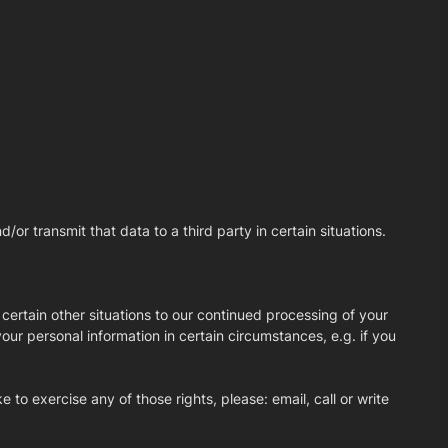
r transmit that data to a third party in certain situations.
 certain other situations to our continued processing of your
your personal information in certain circumstances, e.g. if you
 to exercise any of those rights, please: email, call or write