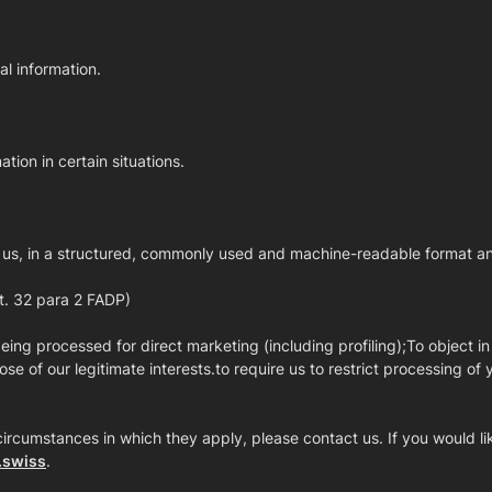
al information.
ation in certain situations.
 us, in a structured, commonly used and machine-readable format and/o
rt. 32 para 2 FADP)
eing processed for direct marketing (including profiling);To object in
se of our legitimate interests.to require us to restrict processing of 
circumstances in which they apply, please contact us. If you would like
.swiss
.