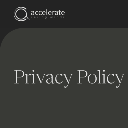
Privacy Policy