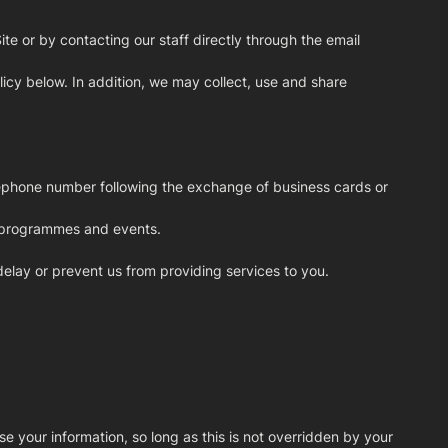
e or by contacting our staff directly through the email
icy below. In addition, we may collect, use and share
elephone number following the exchange of business cards or
, programmes and events.
 delay or prevent us from providing services to you.
se your information, so long as this is not overridden by your