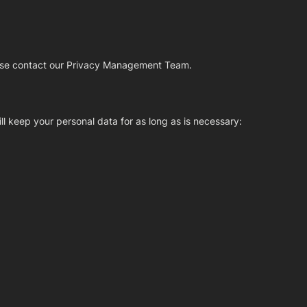
please contact our Privacy Management Team.
ll keep your personal data for as long as is necessary: