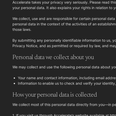
Accelerate takes your privacy very seriously. Please read thi
your personal data. It also explains your rights in relation t
We collect, use and are responsible for certain personal dat
personal data in the context of the activities of an establishm
those laws.
By submitting any personally identifiable information to us, 
Privacy Notice, and as permitted or required by law, and may 
Personal data we collect about you
We may collect and use the following personal data about yo
Your name and contact information, including email addre
Information to enable us to check and verify your identit
How your personal data is collected
We collect most of this personal data directly from you—in per
1. If you visit us through Accelerate’s website available at ht