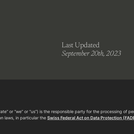
Last Updated
September 20th, 2023
” or “we” or “us”) is the responsible party for the processing of pe
n laws, in particular the
Swiss Federal Act on Data Protection (FAD